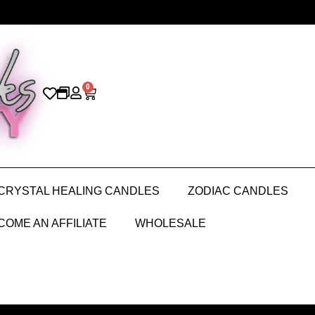
0
CRYSTAL HEALING CANDLES
ZODIAC CANDLES
COME AN AFFILIATE
WHOLESALE