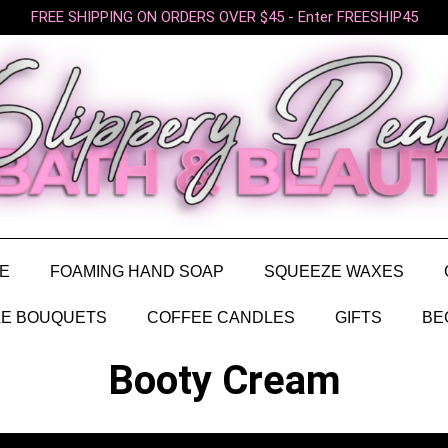
FREE SHIPPING ON ORDERS OVER $45 - Enter FREESHIP45
E
FOAMING HAND SOAP
SQUEEZE WAXES
E BOUQUETS
COFFEE CANDLES
GIFTS
BE
Booty Cream