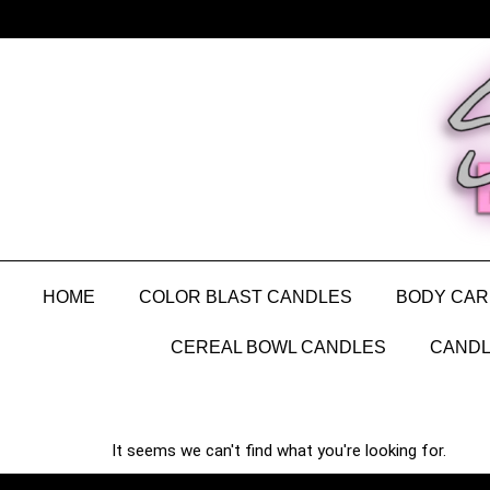
HOME
COLOR BLAST CANDLES
BODY CAR
CEREAL BOWL CANDLES
CANDL
It seems we can't find what you're looking for.