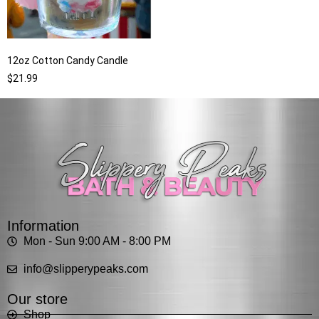
12oz Cotton Candy Candle
$
21.99
Information
Mon - Sun 9:00 AM - 8:00 PM
info@slipperypeaks.com
Our store
Shop