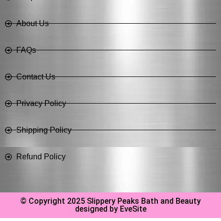
About Us
FAQs
Contact Us
Privacy Policy
Shipping Policy
Refund Policy
© Copyright 2025 Slippery Peaks Bath and Beauty
designed by EveSite