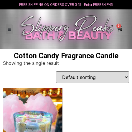
FREE SHIPPING ON ORDERS OVER $45 - Enter FREESHIP45
0
Cotton Candy Fragrance Candle
Showing the single result