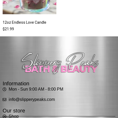
12oz Endless Love Candle
$
21.99
Information
Mon - Sun 9:00 AM - 8:00 PM
info@slipperypeaks.com
Our store
Shop