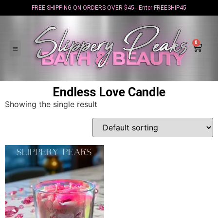
FREE SHIPPING ON ORDERS OVER $45 - Enter FREESHIP45
0
Endless Love Candle
Showing the single result