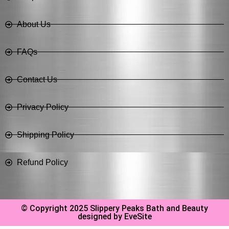
About Us
FAQs
Contact Us
Privacy Policy
Shipping Policy
Refund Policy
© Copyright 2025 Slippery Peaks Bath and Beauty
designed by EveSite