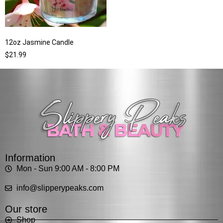
12oz Jasmine Candle
$
21.99
Information
Mon - Sun 9:00 AM - 8:00 PM
info@slipperypeaks.com
Our store
Shop