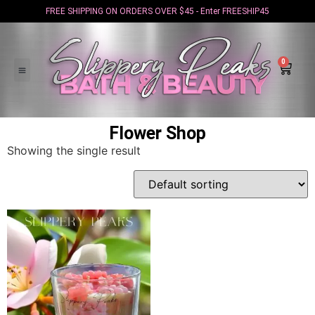
FREE SHIPPING ON ORDERS OVER $45 - Enter FREESHIP45
0
Flower Shop
Showing the single result