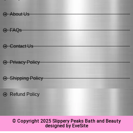
About Us
FAQs
Contact Us
Privacy Policy
Shipping Policy
Refund Policy
© Copyright 2025 Slippery Peaks Bath and Beauty
designed by EveSite