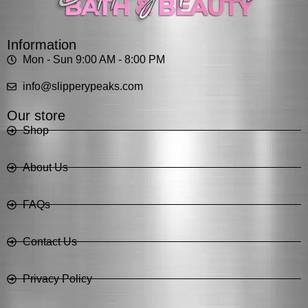
Information
Mon - Sun 9:00 AM - 8:00 PM
info@slipperypeaks.com
Our store
Shop
About Us
FAQs
Contact Us
Privacy Policy