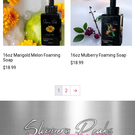
16oz Marigold Melon Foaming
16oz Mulberry Foaming Soap
Soap
$
18.99
$
18.99
1
2
→