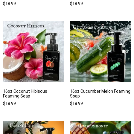
$
18.99
$
18.99
16oz Coconut Hibiscus
16oz Cucumber Melon Foaming
Foaming Soap
Soap
$
18.99
$
18.99