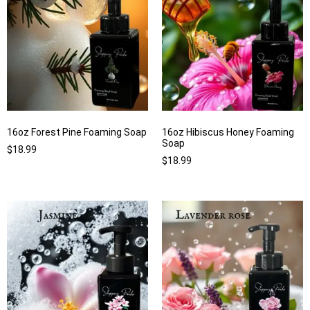
16oz Forest Pine Foaming Soap
16oz Hibiscus Honey Foaming
Soap
$
18.99
$
18.99