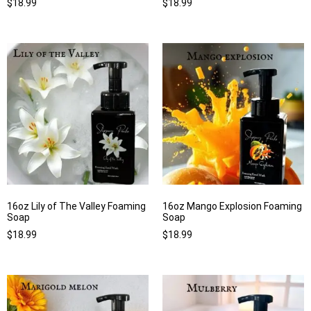
$
18.99
$
18.99
16oz Lily of The Valley Foaming
16oz Mango Explosion Foaming
Soap
Soap
$
18.99
$
18.99