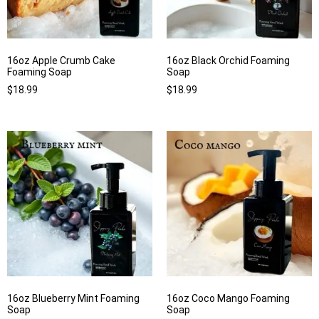
16oz Apple Crumb Cake
16oz Black Orchid Foaming
Foaming Soap
Soap
$
18.99
$
18.99
16oz Blueberry Mint Foaming
16oz Coco Mango Foaming
Soap
Soap