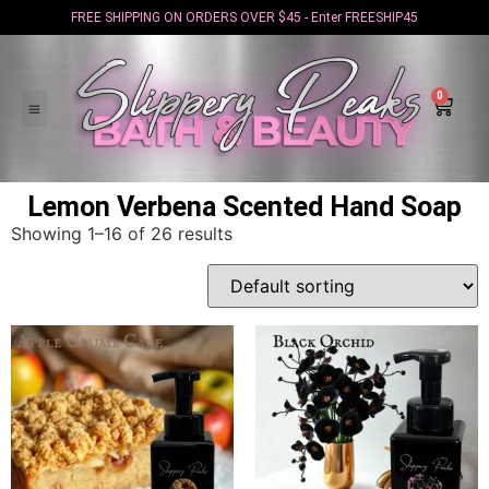
FREE SHIPPING ON ORDERS OVER $45 - Enter FREESHIP45
0
Lemon Verbena Scented Hand Soap
Showing 1–16 of 26 results