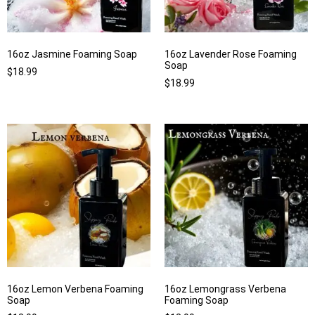
16oz Jasmine Foaming Soap
16oz Lavender Rose Foaming
Soap
$
18.99
$
18.99
16oz Lemon Verbena Foaming
16oz Lemongrass Verbena
Soap
Foaming Soap