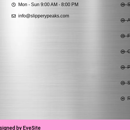
Mon - Sun 9:00 AM - 8:00 PM
info@slipperypeaks.com
A
C
P
S
R
signed by EveSite