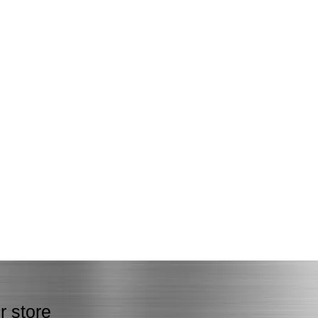
r store