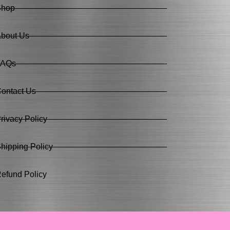
Shop
bout Us
FAQs
ontact Us
rivacy Policy
hipping Policy
efund Policy