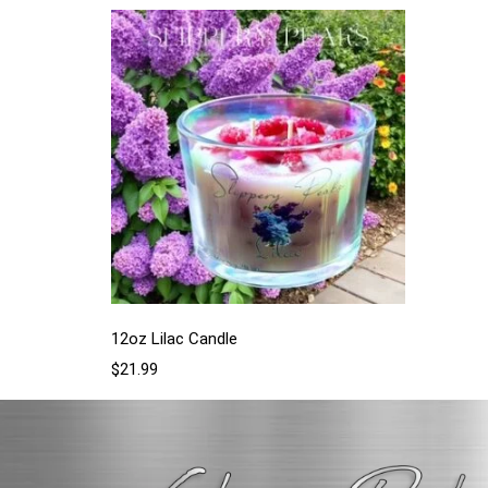
12oz Lilac Candle
$
21.99