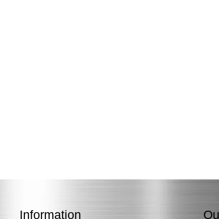
Information
Ou