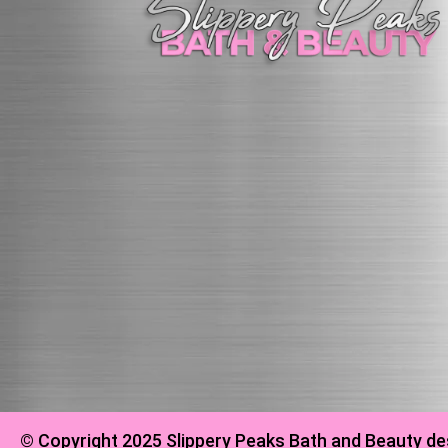
© Copyright 2025 Slippery Peaks Bath and Beauty de