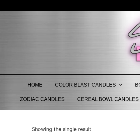
HOME
COLOR BLAST CANDLES
B
ZODIAC CANDLES
CEREAL BOWL CANDLES
Showing the single result