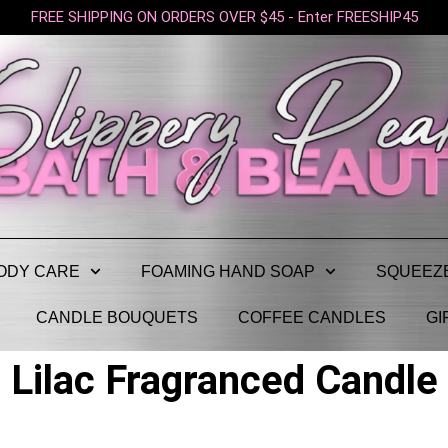
FREE SHIPPING ON ORDERS OVER $45 - Enter FREESHIP45
ODY CARE
FOAMING HAND SOAP
SQUEEZ
CANDLE BOUQUETS
COFFEE CANDLES
GI
Lilac Fragranced Candle