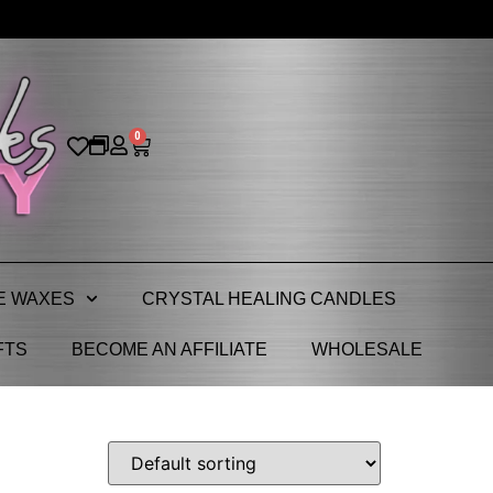
0
E WAXES
CRYSTAL HEALING CANDLES
FTS
BECOME AN AFFILIATE
WHOLESALE