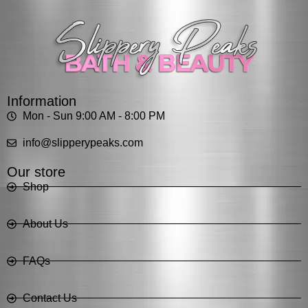
Information
Mon - Sun 9:00 AM - 8:00 PM
info@slipperypeaks.com
Our store
Shop
About Us
FAQs
Contact Us