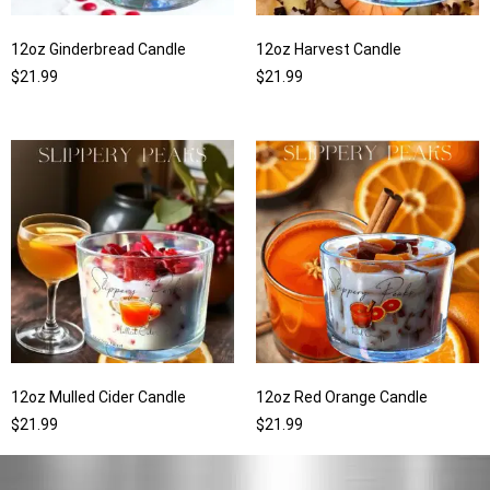
12oz Ginderbread Candle
12oz Harvest Candle
$
21.99
$
21.99
12oz Mulled Cider Candle
12oz Red Orange Candle
$
21.99
$
21.99