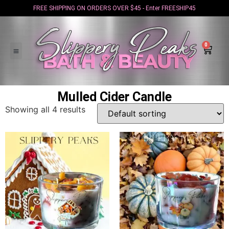
FREE SHIPPING ON ORDERS OVER $45 - Enter FREESHIP45
0
Mulled Cider Candle
Showing all 4 results