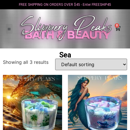
FREE SHIPPING ON ORDERS OVER $45 - Enter FREESHIP45
0
Sea
Showing all 3 results