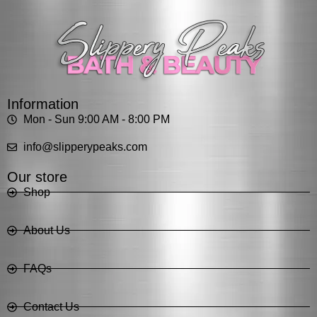
Information
Mon - Sun 9:00 AM - 8:00 PM
info@slipperypeaks.com
Our store
Shop
About Us
FAQs
Contact Us