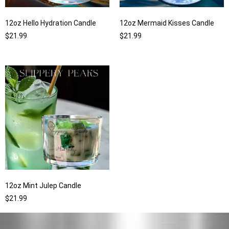
12oz Hello Hydration Candle
12oz Mermaid Kisses Candle
$
21.99
$
21.99
12oz Mint Julep Candle
$
21.99