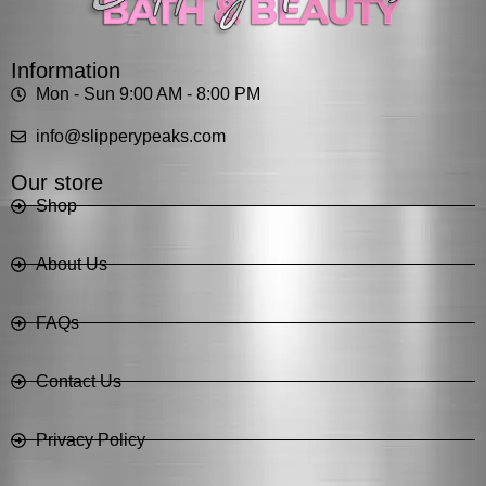
Information
Mon - Sun 9:00 AM - 8:00 PM
info@slipperypeaks.com
Our store
Shop
About Us
FAQs
Contact Us
Privacy Policy