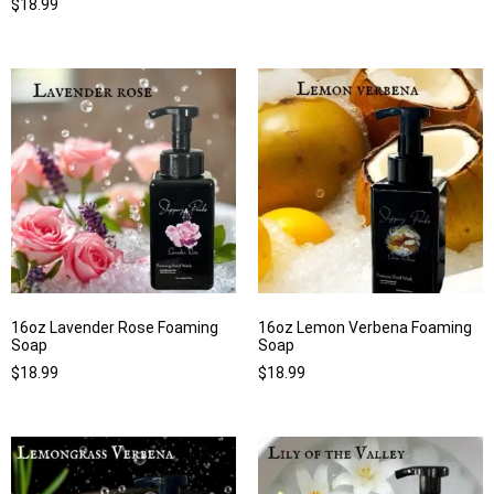
$
18.99
16oz Lavender Rose Foaming
16oz Lemon Verbena Foaming
Soap
Soap
$
18.99
$
18.99