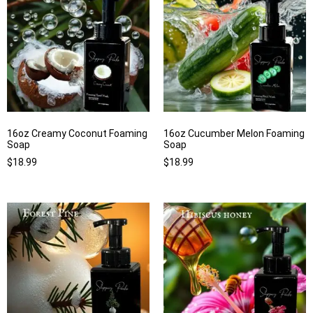
16oz Creamy Coconut Foaming
16oz Cucumber Melon Foaming
Soap
Soap
$
18.99
$
18.99