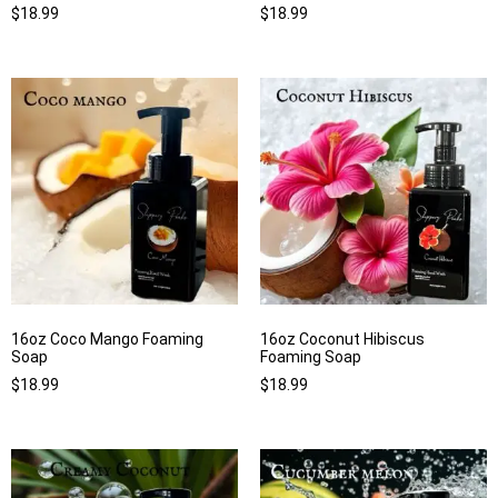
$
18.99
$
18.99
16oz Coco Mango Foaming
16oz Coconut Hibiscus
Soap
Foaming Soap
$
18.99
$
18.99