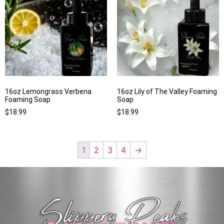
16oz Lemongrass Verbena
16oz Lily of The Valley Foaming
Foaming Soap
Soap
$
18.99
$
18.99
1
2
3
4
→