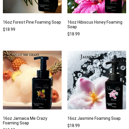
16oz Forest Pine Foaming Soap
16oz Hibiscus Honey Foaming
Soap
$
18.99
$
18.99
16oz Jamaica Me Crazy
16oz Jasmine Foaming Soap
Foaming Soap
$
18.99