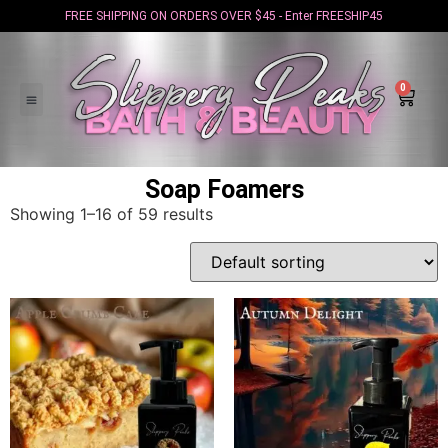
FREE SHIPPING ON ORDERS OVER $45 - Enter FREESHIP45
0
Soap Foamers
Showing 1–16 of 59 results