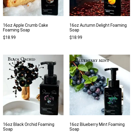
16oz Apple Crumb Cake
16oz Autumn Delight Foaming
Foaming Soap
Soap
$
18.99
$
18.99
16oz Black Orchid Foaming
16oz Blueberry Mint Foaming
Soap
Soap