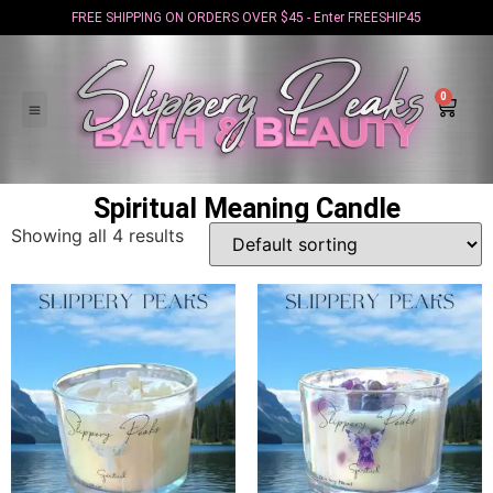
FREE SHIPPING ON ORDERS OVER $45 - Enter FREESHIP45
0
Spiritual Meaning Candle
Showing all 4 results