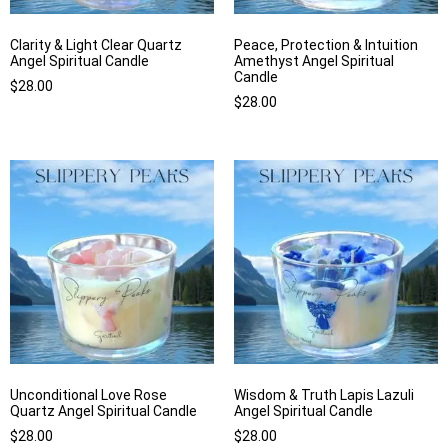
Clarity & Light Clear Quartz
Peace, Protection & Intuition
Angel Spiritual Candle
Amethyst Angel Spiritual
Candle
$
28.00
$
28.00
Unconditional Love Rose
Wisdom & Truth Lapis Lazuli
Quartz Angel Spiritual Candle
Angel Spiritual Candle
$
28.00
$
28.00