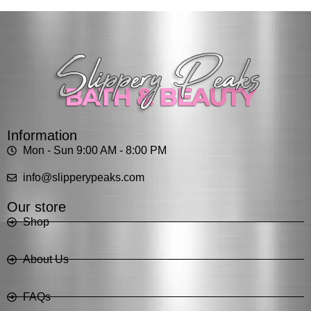
Information
Mon - Sun 9:00 AM - 8:00 PM
info@slipperypeaks.com
Our store
Shop
About Us
FAQs