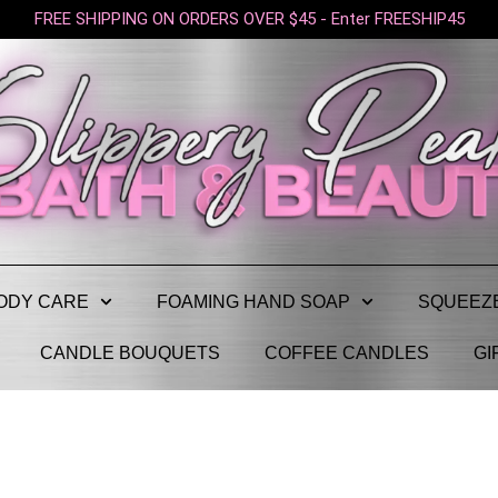
FREE SHIPPING ON ORDERS OVER $45 - Enter FREESHIP45
ODY CARE
FOAMING HAND SOAP
SQUEEZ
CANDLE BOUQUETS
COFFEE CANDLES
GI