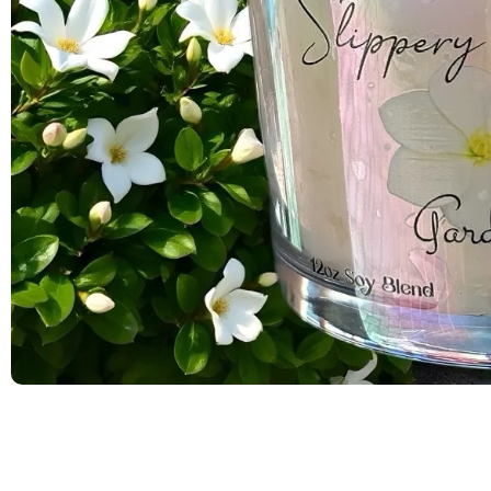
Olivia
"Amazing
beautiful
I will de