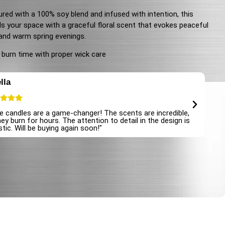
red with a 100% soy blend and infused with intention, this
lls your space with a graceful floral scent that evokes peaceful
and warm spring evenings.
 burn time with proper wick care
lla
E
e candles are a game-changer! The scents are incredible,
"I
ey burn for hours. The attention to detail in the design is
at
tic. Will be buying again soon!"
an