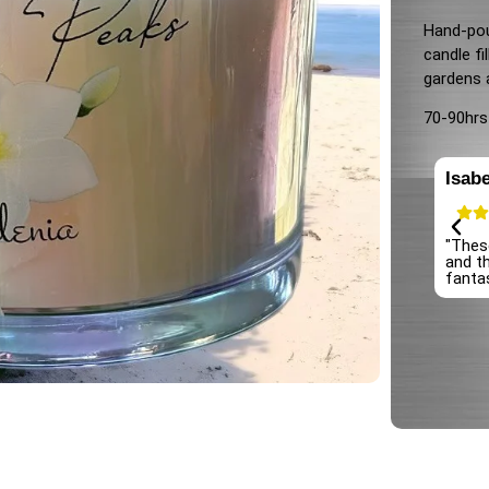
Hand-pou
candle fi
gardens 
70-90hrs
Isabe
 candles! The scent is long-lasting and fills the room
"Thes
ly. The quality is top-notch, and the packaging is so cute.
and th
finitely be coming back for more!"
fantas