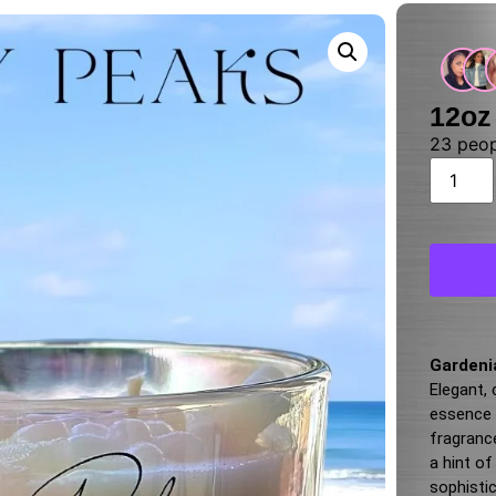
12oz
23
peopl
Gardeni
Elegant,
essence o
fragranc
a hint o
sophisti