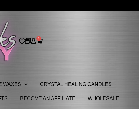
0
E WAXES
CRYSTAL HEALING CANDLES
FTS
BECOME AN AFFILIATE
WHOLESALE