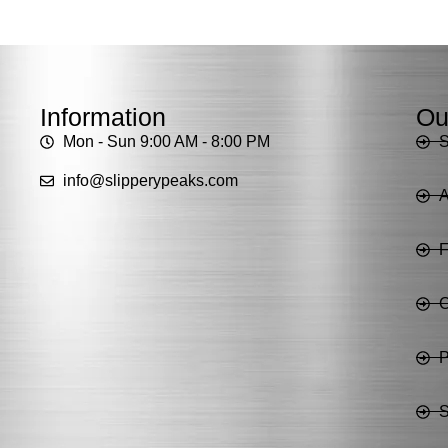
Information
Ou
Mon - Sun 9:00 AM - 8:00 PM
info@slipperypeaks.com
A
C
P
S