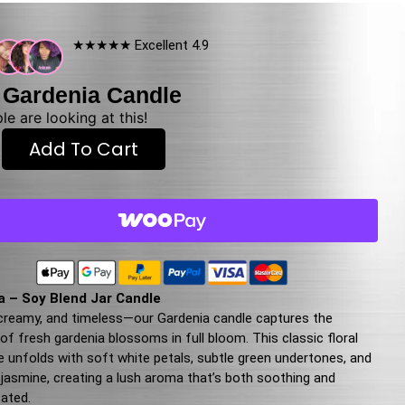
★★★★★ Excellent 4.9
 Gardenia Candle
e are looking at this!
Add To Cart
a – Soy Blend Jar Candle
 creamy, and timeless—our Gardenia candle captures the
f fresh gardenia blossoms in full bloom. This classic floral
e unfolds with soft white petals, subtle green undertones, and
f jasmine, creating a lush aroma that’s both soothing and
cated.