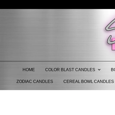
HOME
COLOR BLAST CANDLES
B
ZODIAC CANDLES
CEREAL BOWL CANDLES