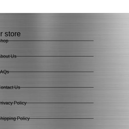
r store
Shop
bout Us
FAQs
ontact Us
rivacy Policy
hipping Policy