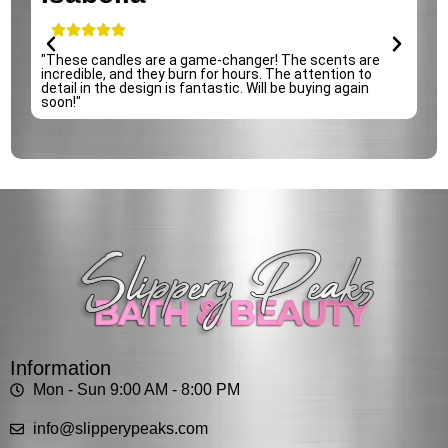
e
"These candles are a game-changer! The scents are
incredible, and they burn for hours. The attention to
detail in the design is fantastic. Will be buying again
soon!"
Information
Mon - Sun 9:00 AM - 8:00 PM
info@slipperypeaks.com