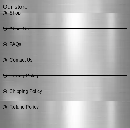
Our store
Shop
About Us
FAQs
Contact Us
Privacy Policy
Shipping Policy
Refund Policy