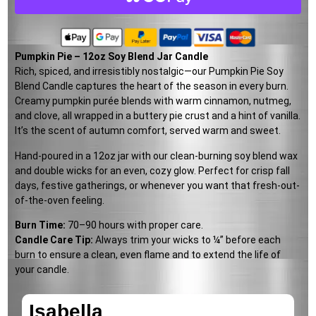
Pumpkin Pie – 12oz Soy Blend Jar Candle
Rich, spiced, and irresistibly nostalgic—our Pumpkin Pie Soy
Blend Candle captures the heart of the season in every burn.
Creamy pumpkin purée blends with warm cinnamon, nutmeg,
and clove, all wrapped in a buttery pie crust and a hint of vanilla.
It’s the scent of autumn comfort, served warm and sweet.
Hand-poured in a 12oz jar with our clean-burning soy blend wax
and double wicks for an even, cozy glow. Perfect for crisp fall
days, festive gatherings, or whenever you want that fresh-out-
of-the-oven feeling.
Burn Time:
70–90 hours with proper care.
Candle Care Tip:
Always trim your wicks to ¼” before each
burn to ensure a clean, even flame and to extend the life of
your candle.
Isabella