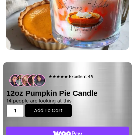
★★★★★ Excellent 4.9
12oz Pumpkin Pie Candle
14
people are looking at this!
Add To Cart