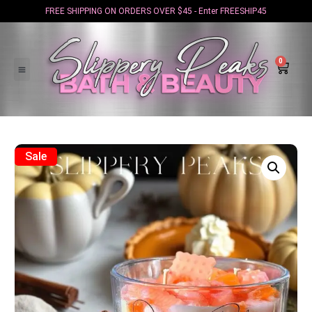
FREE SHIPPING ON ORDERS OVER $45 - Enter FREESHIP45
0
Sale