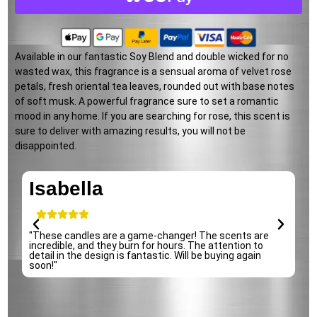
Available in our fantastic Soy Blend and double wicked for no
wasted wax, this fragrance is a sensual aroma of velvet rose
petals, fresh oriental tea leaves, rounded out with base notes
of soft musk. A powerful fragrance sure to set a romantic
mood in any home. If you are searching for rose, this scent is
sure to deliver with amazing results, you will not be
disappointed.
Isabella
e
"These candles are a game-changer! The scents are
"
incredible, and they burn for hours. The attention to
p
detail in the design is fantastic. Will be buying again
s
soon!"
r