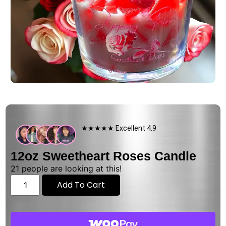
★★★★★ Excellent 4.9
12oz Sweetheart Roses Candle
21
people are looking at this!
Add To Cart