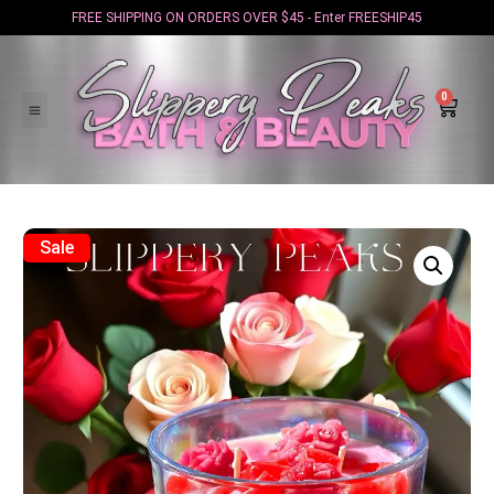
FREE SHIPPING ON ORDERS OVER $45 - Enter FREESHIP45
0
Sale