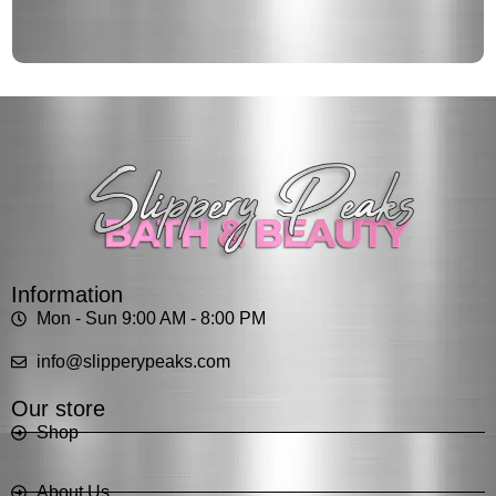
Information
Mon - Sun 9:00 AM - 8:00 PM
info@slipperypeaks.com
Our store
Shop
About Us