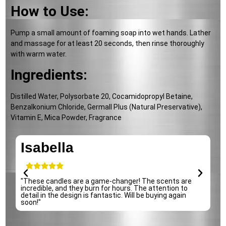
How to Use:
Pump a small amount of foaming soap into wet hands. Lather
and massage for at least 20 seconds, then rinse thoroughly
with warm water.
Ingredients:
Distilled Water, Polysorbate 20, Cocamidopropyl Betaine,
Benzalkonium Chloride, Germall Plus (Natural Preservative),
Vitamin E, Mica Powder, Fragrance
Isabella
e
"These candles are a game-changer! The scents are
"
incredible, and they burn for hours. The attention to
p
detail in the design is fantastic. Will be buying again
s
soon!"
r