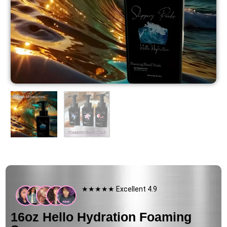
★★★★★ Excellent 4.9
16oz Hello Hydration Foaming