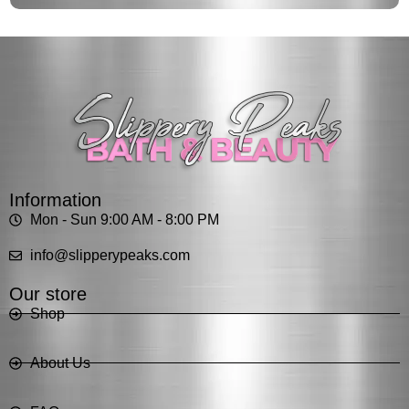
Information
Mon - Sun 9:00 AM - 8:00 PM
info@slipperypeaks.com
Our store
Shop
About Us