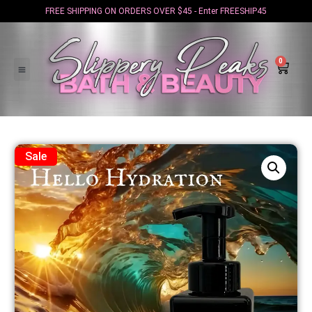
FREE SHIPPING ON ORDERS OVER $45 - Enter FREESHIP45
0
Sale