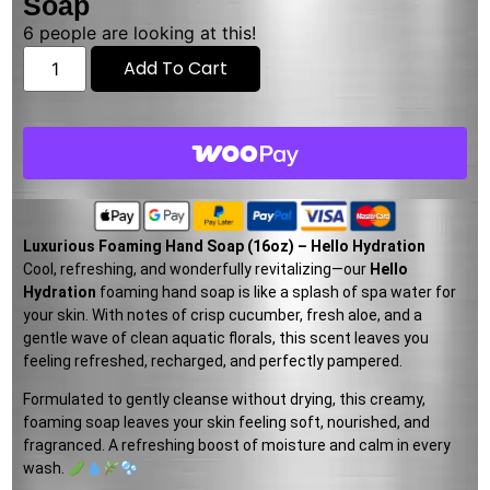
Soap
6
people are looking at this!
Add To Cart
Luxurious Foaming Hand Soap (16oz) – Hello Hydration
Cool, refreshing, and wonderfully revitalizing—our
Hello
Hydration
foaming hand soap is like a splash of spa water for
your skin. With notes of crisp cucumber, fresh aloe, and a
gentle wave of clean aquatic florals, this scent leaves you
feeling refreshed, recharged, and perfectly pampered.
Formulated to gently cleanse without drying, this creamy,
foaming soap leaves your skin feeling soft, nourished, and
fragranced. A refreshing boost of moisture and calm in every
wash.