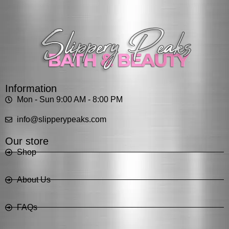
Information
Mon - Sun 9:00 AM - 8:00 PM
info@slipperypeaks.com
Our store
Shop
About Us
FAQs