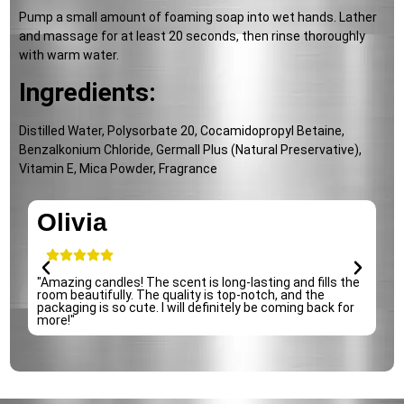
Pump a small amount of foaming soap into wet hands. Lather
and massage for at least 20 seconds, then rinse thoroughly
with warm water.
Ingredients:
Distilled Water, Polysorbate 20, Cocamidopropyl Betaine,
Benzalkonium Chloride, Germall Plus (Natural Preservative),
Vitamin E, Mica Powder, Fragrance
Olivia
"Amazing candles! The scent is long-lasting and fills the
"
room beautifully. The quality is top-notch, and the
i
packaging is so cute. I will definitely be coming back for
d
more!"
s