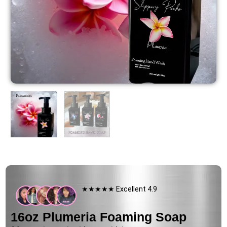
★★★★★ Excellent 4.9
16oz Plumeria Foaming Soap