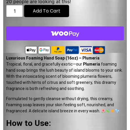
20
people are looking at this!
Add To Cart
Luxurious Foaming Hand Soap (16oz) – Plumeria
Tropical, floral, and gracefully exotic—our
Plumeria
foaming
hand soap brings the lush beauty of island blooms to your sink.
With the intoxicating scent of blooming plumeria flowers,
touched with hints of citrus and soft greenery, this dreamy
fragrance is both refreshing and soothing.
Formulated to gently cleanse without drying, this creamy,
foaming soap leaves your skin feeling soft, nourished, and
fragranced. A delicate island breeze in every wash.
How to Use: