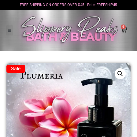
FREE SHIPPING ON ORDERS OVER $45 - Enter FREESHIP45
0
Sale