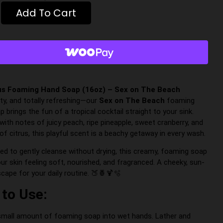
Add To Cart
us Foaming Hand Soap (16oz) – Sex on The Beach
lirty, and totally refreshing—our
Sex on The Beach
foaming
 brings the fun of a tropical cocktail straight to your sink.
with notes of juicy peach, ripe pineapple, sweet cranberry, and
of citrus, this playful scent is a beachy getaway in every wash.
ed to gently cleanse without drying, this creamy, foaming soap
ur skin feeling soft, nourished, and fragranced. A cheeky, sun-
cape for your daily routine. 🍑🍍🍹🫧
to Use:
mall amount of foaming soap into wet hands. Lather and