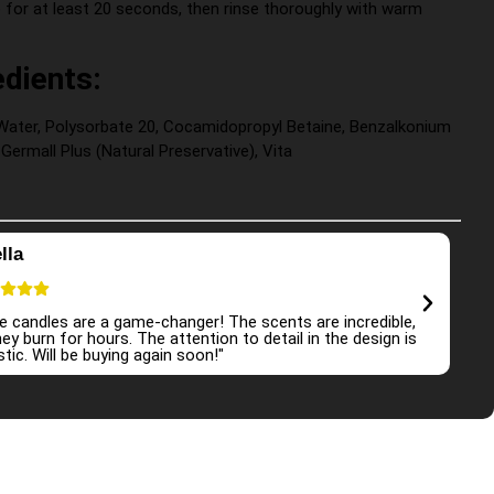
for at least 20 seconds, then rinse thoroughly with warm
edients:
d Water, Polysorbate 20, Cocamidopropyl Betaine, Benzalkonium
 Germall Plus (Natural Preservative), Vita
lla
Em
e candles are a game-changer! The scents are incredible,
"I a
ey burn for hours. The attention to detail in the design is
atmo
tic. Will be buying again soon!"
and 