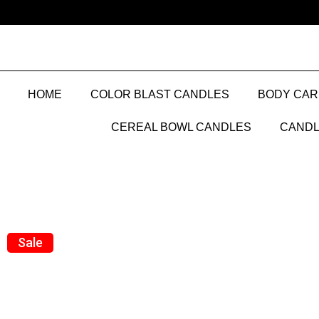
HOME
COLOR BLAST CANDLES
BODY CAR
CEREAL BOWL CANDLES
CANDL
Sale