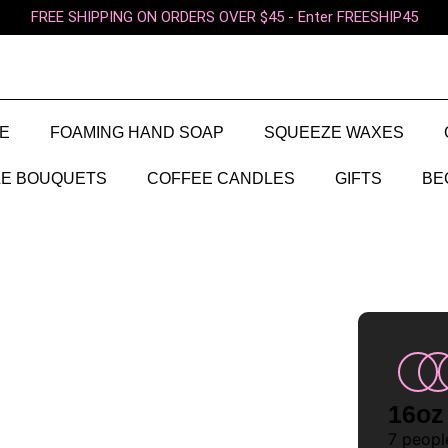
FREE SHIPPING ON ORDERS OVER $45 - Enter FREESHIP45
E
FOAMING HAND SOAP
SQUEEZE WAXES
E BOUQUETS
COFFEE CANDLES
GIFTS
BE
16oz
7
people