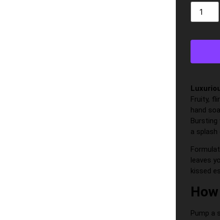
Luxurio
Fruity, f
hand soap
Bursting 
a splash 
Formulat
leaves yo
kissed es
How 
Pump a s