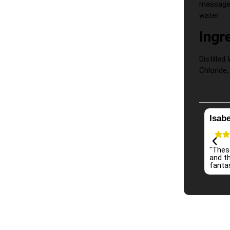
massage 
water.
Ingr
Distille
Chloride,
Isabe
"Thes
and th
fantas