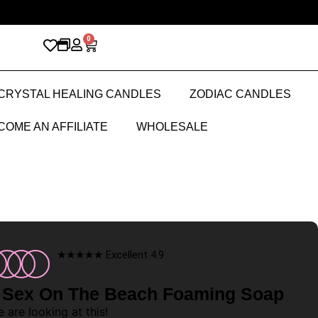
0
CRYSTAL HEALING CANDLES
ZODIAC CANDLES
COME AN AFFILIATE
WHOLESALE
★★★★★ Excellent 4.9
 Sex On The Beach Foaming Soap
 are looking at this!