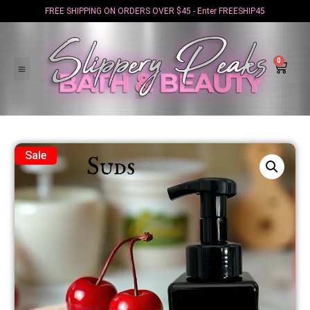
FREE SHIPPING ON ORDERS OVER $45 - Enter FREESHIP45
0
Sale