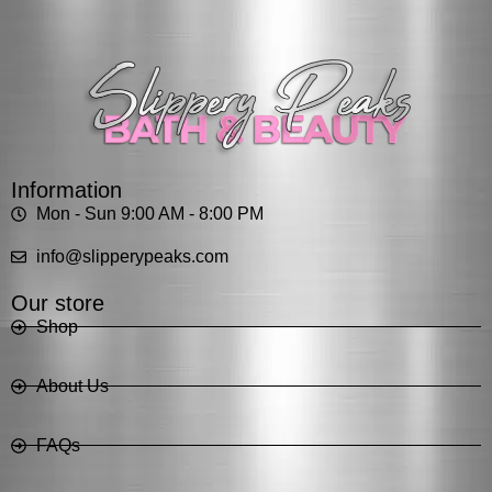
Information
Mon - Sun 9:00 AM - 8:00 PM
info@slipperypeaks.com
Our store
Shop
About Us
FAQs