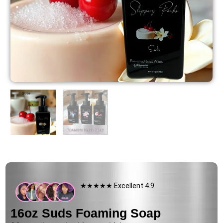
★★★★★ Excellent 4.9
16oz Suds Foaming Soap