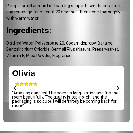
Pump a small amount of foaming soap into wet hands. Lather
and massage for at least 20 seconds, then rinse thoroughly
with warm water.
Ingredients:
Distilled Water, Polysorbate 20, Cocamidopropyl Betaine,
Benzalkonium Chloride, Germall Plus (Natural Preservative),
Vitamin E, Mica Powder, Fragrance
Olivia
"Amazing candles! The scent is long-lasting and fills the
"
room beautifully. The quality is top-notch, and the
i
packaging is so cute. I will definitely be coming back for
d
more!"
s