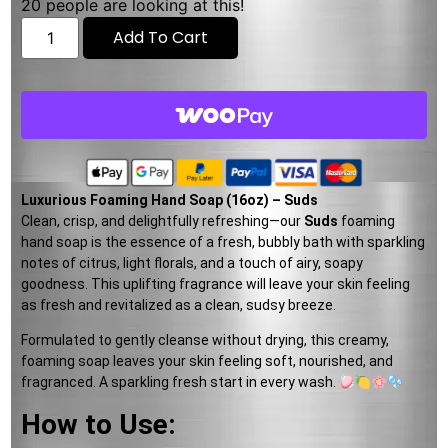
20
people are looking at this!
Add To Cart
Luxurious Foaming Hand Soap (16oz) – Suds
Clean, crisp, and delightfully refreshing—our
Suds
foaming
hand soap is the essence of a fresh, bubbly bath with sparkling
notes of citrus, light florals, and a touch of airy, soapy
goodness. This uplifting fragrance will leave your skin feeling
as fresh and revitalized as a clean, sudsy breeze.
Formulated to gently cleanse without drying, this creamy,
foaming soap leaves your skin feeling soft, nourished, and
fragranced. A sparkling fresh start in every wash.
How to Use: