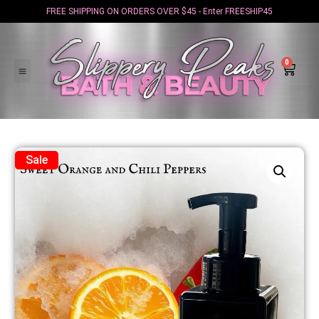
FREE SHIPPING ON ORDERS OVER $45 - Enter FREESHIP45
0
Sale