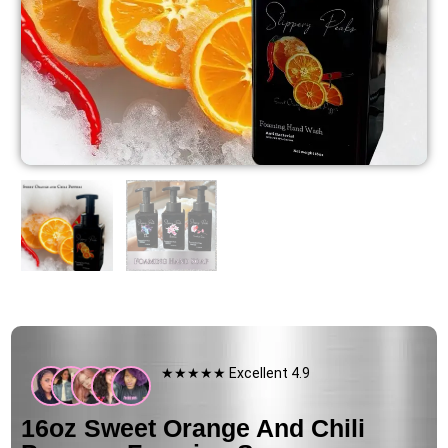
★★★★★ Excellent 4.9
16oz Sweet Orange And Chili