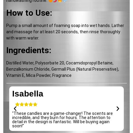
handwashing routine.
How to Use:
Pump a small amount of foaming soap into wet hands. Lather
and massage for at least 20 seconds, then rinse thoroughly
with warm water.
Ingredients:
Distilled Water, Polysorbate 20, Cocamidopropyl Betaine,
Benzalkonium Chloride, Germall Plus (Natural Preservative),
Vitamin E, Mica Powder, Fragrance
Isabella
e
"These candles are a game-changer! The scents are
"
incredible, and they burn for hours. The attention to
p
detail in the design is fantastic. Will be buying again
s
soon!"
r