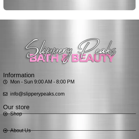
Information
Mon - Sun 9:00 AM - 8:00 PM
info@slipperypeaks.com
Our store
Shop
About Us