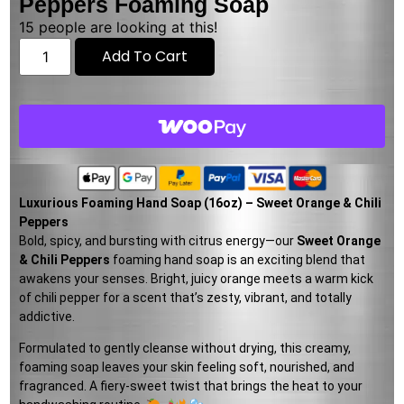
Peppers Foaming Soap
15
people are looking at this!
Add To Cart
Luxurious Foaming Hand Soap (16oz) – Sweet Orange & Chili
Peppers
Bold, spicy, and bursting with citrus energy—our
Sweet Orange
& Chili Peppers
foaming hand soap is an exciting blend that
awakens your senses. Bright, juicy orange meets a warm kick
of chili pepper for a scent that’s zesty, vibrant, and totally
addictive.
Formulated to gently cleanse without drying, this creamy,
foaming soap leaves your skin feeling soft, nourished, and
fragranced. A fiery-sweet twist that brings the heat to your