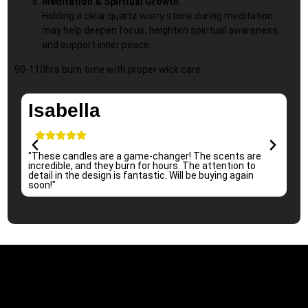
Meditation & Spiritual Growth
:
Holding a clear quartz worry stone during meditation
may help deepen focus, heighten spiritual awareness,
and support inner peace.
90-110hrs burn time with proper wick care
Isabella
"These candles are a game-changer! The scents are
"I 
incredible, and they burn for hours. The attention to
per
detail in the design is fantastic. Will be buying again
sub
soon!"
re