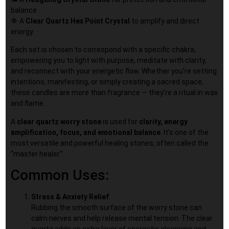
balance
🔷 A
Clear Quartz
Hex Point Crystal
to amplify and direct
energy
Each set is chosen to correspond with a specific chakra,
empowering you to light with purpose, meditate with clarity,
and reconnect with your energetic flow. Whether you’re setting
intentions, manifesting, or simply creating a sacred space,
these candles are more than fragrance — they’re a ritual in wax
and flame.
A
clear quartz worry stone
is used for
clarity, energy
amplification, focus, and emotional balance
. It’s one of the
most versatile and powerful healing stones, often called the
“master healer.”
Common Uses:
Stress & Anxiety Relief
:
Rubbing the smooth surface of the worry stone can
calm nerves and help release mental tension. The clear