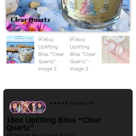
★★★★★ Excellent 4.9
16oz Uplifting Bliss “Clear
Quartz”
22
people are looking at this!