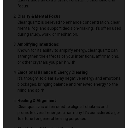
quartz adds an extra layer of energetic cleansing and
focus.
Clarity & Mental Focus
:
Clear quartz is believed to enhance concentration, clear
mental fog, and support decision-making. It’s often used
during study, work, or meditation.
Amplifying Intentions
:
Known for its ability to amplify energy, clear quartz can
strengthen the effects of your intentions, affirmations,
or other crystals you pair it with.
Emotional Balance & Energy Clearing
:
It’s thought to clear away negative energy and emotional
blockages, bringing balance and renewed energy to the
mind and spirit.
Healing & Alignment
:
Clear quartz is often used to align all chakras and
promote overall energetic harmony. It’s considered a go-
to stone for general healing purposes.