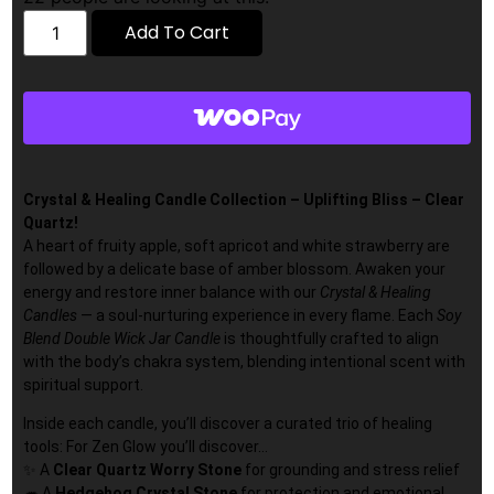
Add To Cart
Crystal & Healing Candle Collection – Uplifting Bliss – Clear
Quartz!
A heart of fruity apple, soft apricot and white strawberry are
followed by a delicate base of amber blossom. Awaken your
energy and restore inner balance with our
Crystal & Healing
Candles
— a soul-nurturing experience in every flame. Each
Soy
Blend Double Wick Jar Candle
is thoughtfully crafted to align
with the body’s chakra system, blending intentional scent with
spiritual support.
Inside each candle, you’ll discover a curated trio of healing
tools: For Zen Glow you’ll discover…
✨ A
Clear Quartz
Worry Stone
for grounding and stress relief
🦔 A
Hedgehog Crystal Stone
for protection and emotional