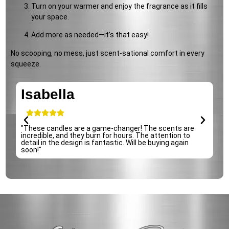
Turn on your warmer and enjoy the fragrance as it fills
your space.
Add more as needed—it’s that easy!
No scooping, no mess, just scent-sational comfort in every
squeeze.
Isabella
e
"These candles are a game-changer! The scents are
incredible, and they burn for hours. The attention to
detail in the design is fantastic. Will be buying again
soon!"