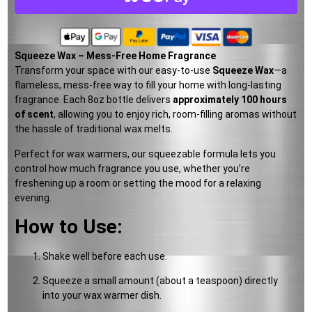
Squeeze Wax – Mess-Free Home Fragrance
Transform your space with our easy-to-use
Squeeze Wax
—a
flameless, mess-free way to fill your home with long-lasting
fragrance. Each 8oz bottle delivers
approximately 100 hours
of scent
, allowing you to enjoy rich, room-filling aromas without
the hassle of traditional wax melts.
Perfect for wax warmers, our squeezable formula lets you
control how much fragrance you use, whether you’re
freshening up a room or setting the mood for a relaxing
evening.
How to Use:
Shake well before each use.
Squeeze a small amount (about a teaspoon) directly
into your wax warmer dish.