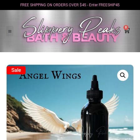
FREE SHIPPING ON ORDERS OVER $45 - Enter FREESHIP45
0
Sale