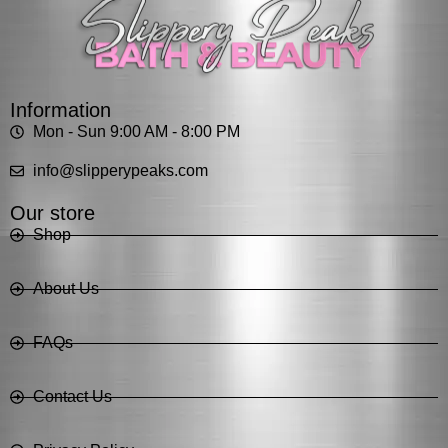
Information
Mon - Sun 9:00 AM - 8:00 PM
info@slipperypeaks.com
Our store
Shop
About Us
FAQs
Contact Us