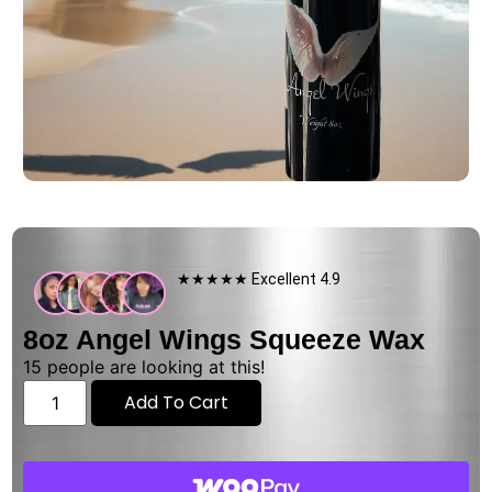
★★★★★ Excellent 4.9
8oz Angel Wings Squeeze Wax
15
people are looking at this!
Add To Cart