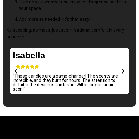
Turn on your warmer and enjoy the fragrance as it fills
your space.
Add more as needed—it’s that easy!
No scooping, no mess, just scent-sational comfort in every
squeeze.
Isabella
"These candles are a game-changer! The scents are
"I 
incredible, and they burn for hours. The attention to
per
detail in the design is fantastic. Will be buying again
sub
soon!"
re