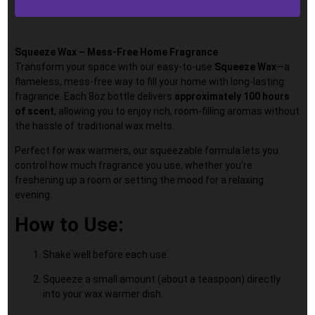
Squeeze Wax – Mess-Free Home Fragrance
Transform your space with our easy-to-use
Squeeze Wax
—a
flameless, mess-free way to fill your home with long-lasting
fragrance. Each 8oz bottle delivers
approximately 100 hours
of scent
, allowing you to enjoy rich, room-filling aromas without
the hassle of traditional wax melts.
Perfect for wax warmers, our squeezable formula lets you
control how much fragrance you use, whether you’re
freshening up a room or setting the mood for a relaxing
evening.
How to Use:
Shake well before each use.
Squeeze a small amount (about a teaspoon) directly
into your wax warmer dish.