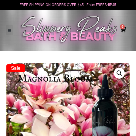
FREE SHIPPING ON ORDERS OVER $45 - Enter FREESHIP45
0
Sale