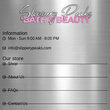
Information
Mon - Sun 9:00 AM - 8:00 PM
info@slipperypeaks.com
Our store
Shop
About Us
FAQs
Contact Us