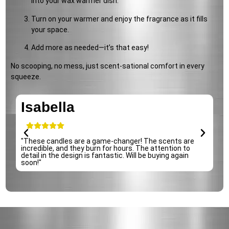
into your wax warmer dish.
Turn on your warmer and enjoy the fragrance as it fills
your space.
Add more as needed—it’s that easy!
No scooping, no mess, just scent-sational comfort in every
squeeze.
Isabella
e
"These candles are a game-changer! The scents are
incredible, and they burn for hours. The attention to
detail in the design is fantastic. Will be buying again
soon!"