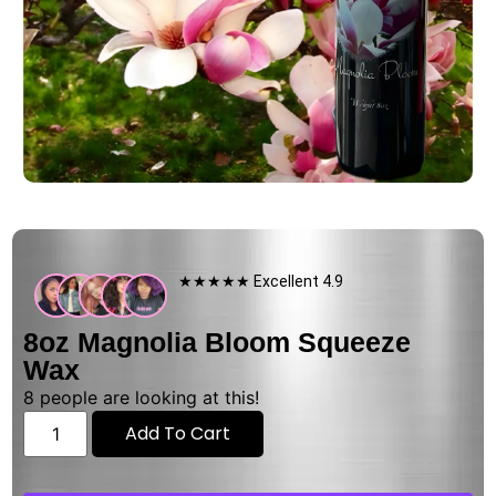
★★★★★ Excellent 4.9
8oz Magnolia Bloom Squeeze
Wax
8
people are looking at this!
Add To Cart