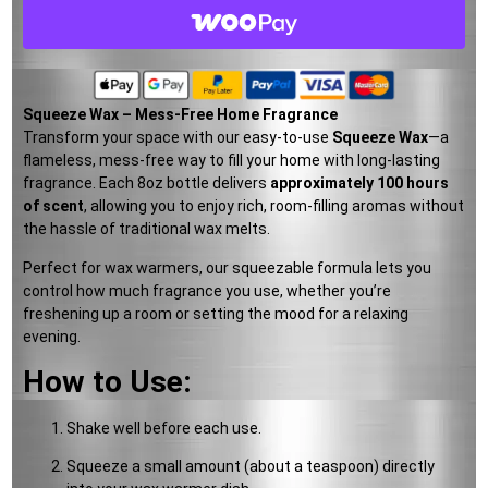
Squeeze Wax – Mess-Free Home Fragrance
Transform your space with our easy-to-use
Squeeze Wax
—a
flameless, mess-free way to fill your home with long-lasting
fragrance. Each 8oz bottle delivers
approximately 100 hours
of scent
, allowing you to enjoy rich, room-filling aromas without
the hassle of traditional wax melts.
Perfect for wax warmers, our squeezable formula lets you
control how much fragrance you use, whether you’re
freshening up a room or setting the mood for a relaxing
evening.
How to Use:
Shake well before each use.
Squeeze a small amount (about a teaspoon) directly