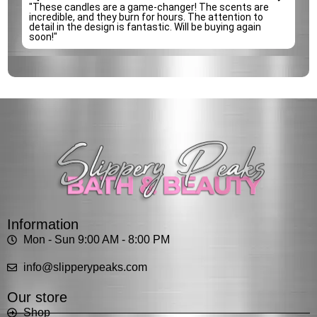
e
"These candles are a game-changer! The scents are
incredible, and they burn for hours. The attention to
detail in the design is fantastic. Will be buying again
soon!"
Information
Mon - Sun 9:00 AM - 8:00 PM
info@slipperypeaks.com
Our store
Shop