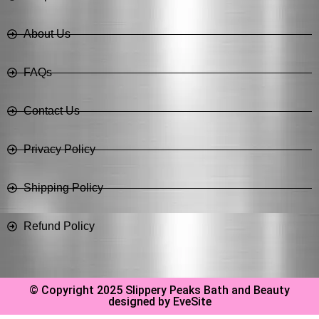
About Us
FAQs
Contact Us
Privacy Policy
Shipping Policy
Refund Policy
© Copyright 2025 Slippery Peaks Bath and Beauty
designed by EveSite