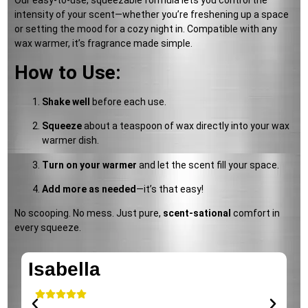
Our easy-to-use, squeezable formula lets you control the
intensity of your scent—whether you’re freshening up a space
or setting the mood for a cozy night in. Compatible with any
wax warmer, it’s fragrance made simple.
How to Use:
Shake well
before each use.
Squeeze
about a teaspoon of wax directly into your wax
warmer dish.
Turn on your warmer
and let the scent fill your space.
Add more as needed
—it’s that easy!
No scooping. No mess. Just pure,
scent-sational
comfort in
every squeeze.
Isabella