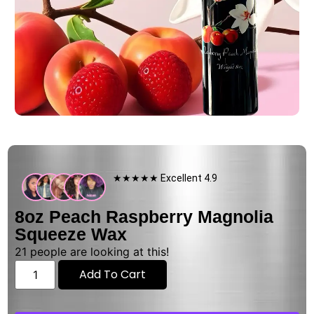
★★★★★ Excellent 4.9
8oz Peach Raspberry Magnolia
Squeeze Wax
21
people are looking at this!
Add To Cart