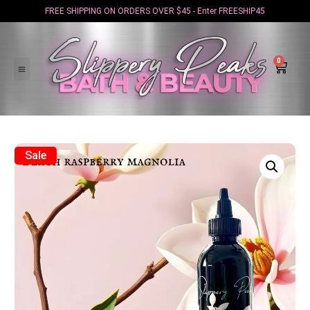
FREE SHIPPING ON ORDERS OVER $45 - Enter FREESHIP45
0
Sale