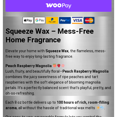
Squeeze Wax – Mess-Free
Home Fragrance
Elevate your home with
Squeeze Wax
, the flameless, mess-
free way to enjoy long-lasting fragrance.
Peach Raspberry Magnolia
Lush, fruity, and beautifully floral—
Peach Raspberry Magnolia
combines the juicy sweetness of ripe peaches and tart
raspberries with the soft elegance of blooming magnolia
petals. It’s a perfectly balanced scent that’s playful, pretty, and
oh-so-refreshing.
Each 8 oz bottle delivers up to
100 hours of rich, room-filling
aroma
, all without the hassle of traditional wax melts
.