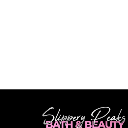
Olivia
"Amazing
beautiful
I will de