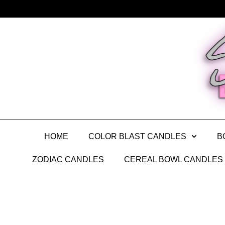
HOME
COLOR BLAST CANDLES
B
ZODIAC CANDLES
CEREAL BOWL CANDLES