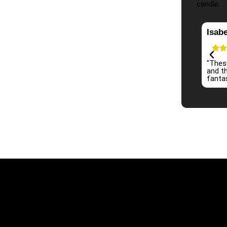
candle.
Isabe
 candles! The scent is long-lasting and fills the room
"Thes
ly. The quality is top-notch, and the packaging is so cute.
and th
finitely be coming back for more!"
fantas
Information
Ou
Mon - Sun 9:00 AM - 8:00 PM