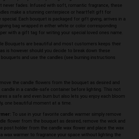
t never fades. Infused with soft, romantic fragrance, these
ndles make a stunning centerpiece or heartfelt gift for
pecial. Each bouquet is packaged for gift giving, arrives in a
 giving bag wrapped in either white or color corresponding
per with a gift tag for writing your special loved ones name.
le Bouquets are beautiful and most customers keeps their
as is however should you decide to break down these
l bouquets and use the candles (see burning instructions
:
emove the candle flowers from the bouquet as desired and
 candle in a candle-safe container before lighting. This not
ures a safe and even burn but also lets you enjoy each bloom
lly, one beautiful moment at a time.
rmer:
To use in your favorite candle warmer simply remove
dle flower from the bouquet as desired, remove the wick and
le post holder from the candle wax flower and place the wax
n a wax warmer to fragrance your space without lighting the