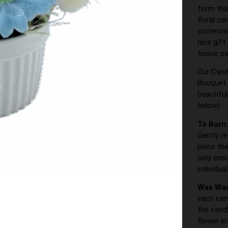
form tha
floral ca
someone s
nice gift
tissue pa
Our Cand
Bouquet 
beautifu
below)
To Burn
Gently r
place the
only ens
individua
Wax Wa
each can
the cand
flower i