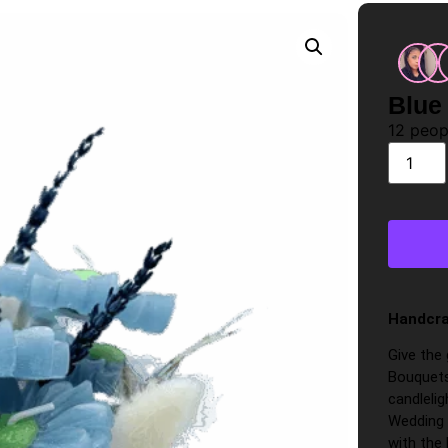
Blue
12
peopl
Handcra
Give the
Bouquets
candlelig
Wedding 
with the 