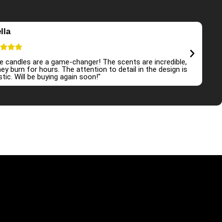
lla
E
e candles are a game-changer! The scents are incredible,
"I
ey burn for hours. The attention to detail in the design is
at
tic. Will be buying again soon!"
an
r store
Shop