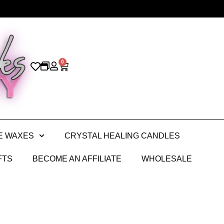
0
E WAXES
CRYSTAL HEALING CANDLES
FTS
BECOME AN AFFILIATE
WHOLESALE