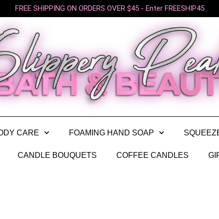
FREE SHIPPING ON ORDERS OVER $45 - Enter FREESHIP45
ODY CARE
FOAMING HAND SOAP
SQUEEZ
CANDLE BOUQUETS
COFFEE CANDLES
GI