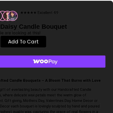
★★★★★ Excellent 4.9
 Daisy Candle Bouquet
e are looking at this!
Add To Cart
fted Candle Bouquets – A Bloom That Burns with Love
 gift of everlasting beauty with our Handcrafted Candle
, where delicate wax petals meet the warm glow of
ht. Gift giving, Mothers Day, Valentines Day, Home Decor or
Decor each bouquet is lovingly sculpted by hand and poured
highest quality wax, capturing the grace of real flowers in a