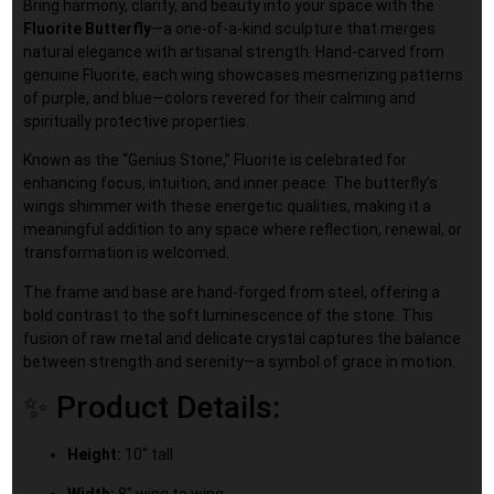
Bring harmony, clarity, and beauty into your space with the
Fluorite Butterfly
—a one-of-a-kind sculpture that merges
natural elegance with artisanal strength. Hand-carved from
genuine Fluorite, each wing showcases mesmerizing patterns
of purple, and blue—colors revered for their calming and
spiritually protective properties.
Known as the “Genius Stone,” Fluorite is celebrated for
enhancing focus, intuition, and inner peace. The butterfly’s
wings shimmer with these energetic qualities, making it a
meaningful addition to any space where reflection, renewal, or
transformation is welcomed.
The frame and base are hand-forged from steel, offering a
bold contrast to the soft luminescence of the stone. This
fusion of raw metal and delicate crystal captures the balance
between strength and serenity—a symbol of grace in motion.
✨ Product Details:
Height:
10″ tall
Width:
8″ wing to wing