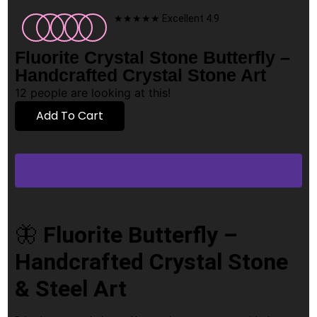
★★★★★ Excellent 4.9
Fluorite Crystal Stone Butterfly –
Handcrafted Crystal Stone Art
12
people are looking at this!
Add To Cart
🦋
Fluorite Butterfly –
Handcrafted Crystal Stone
& Steel Art