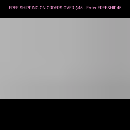
FREE SHIPPING ON ORDERS OVER $45 - Enter FREESHIP45