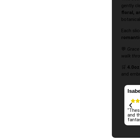
gently c
floral, 
botanical
Each slic
romanti
💬
Grace 
walk thr
🛒
4.0o
and embra
Isabe
"Thes
and th
fantas