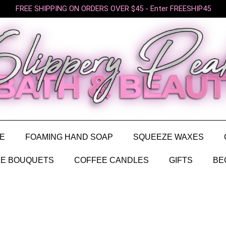
FREE SHIPPING ON ORDERS OVER $45 - Enter FREESHIP45
E
FOAMING HAND SOAP
SQUEEZE WAXES
E BOUQUETS
COFFEE CANDLES
GIFTS
BE