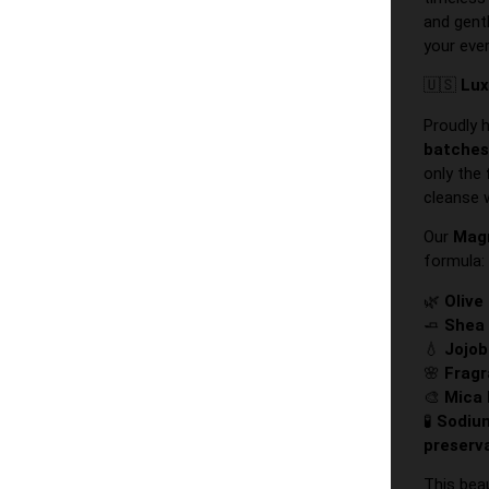
and gent
your eve
🇺🇸
Lux
Proudly 
batche
only the
cleanse 
Our
Mag
formula:
🌿
Olive
🧈
Shea 
💧
Jojob
🌸
Fragr
🎨
Mica 
🧪
Sodium
preserv
This bea