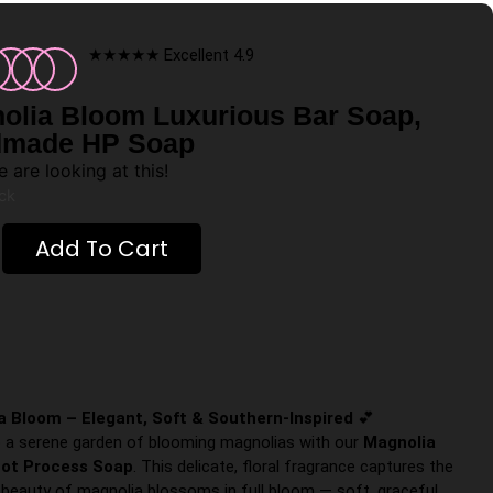
★★★★★ Excellent 4.9
olia Bloom Luxurious Bar Soap,
made HP Soap
 are looking at this!
ock
Add To Cart
a Bloom – Elegant, Soft & Southern-Inspired
💕
o a serene garden of blooming magnolias with our
Magnolia
ot Process Soap
. This delicate, floral fragrance captures the
 beauty of magnolia blossoms in full bloom — soft, graceful,