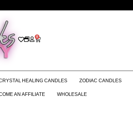
0
CRYSTAL HEALING CANDLES
ZODIAC CANDLES
COME AN AFFILIATE
WHOLESALE