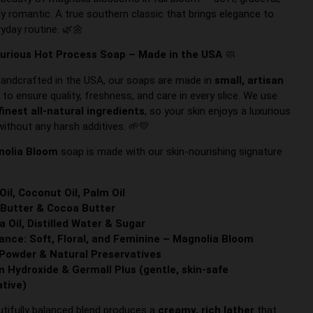
ly romantic. A true southern classic that brings elegance to
ryday routine. 🌿🌼
urious Hot Process Soap – Made in the USA
🧼
handcrafted in the USA, our soaps are made in
small, artisan
s
to ensure quality, freshness, and care in every slice. We use
finest all-natural ingredients
, so your skin enjoys a luxurious
without any harsh additives. 🌱💛
nolia Bloom
soap is made with our skin-nourishing signature
 Oil, Coconut Oil, Palm Oil
Butter & Cocoa Butter
a Oil, Distilled Water & Sugar
ance: Soft, Floral, and Feminine – Magnolia Bloom
Powder & Natural Preservatives
 Hydroxide & Germall Plus (gentle, skin-safe
ative)
utifully balanced blend produces a
creamy, rich lather
that