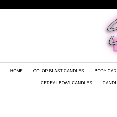
HOME
COLOR BLAST CANDLES
BODY CAR
CEREAL BOWL CANDLES
CANDL