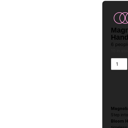
Magn
Hand
6
people
10 in st
Magnoli
Step int
Bloom H
timeless