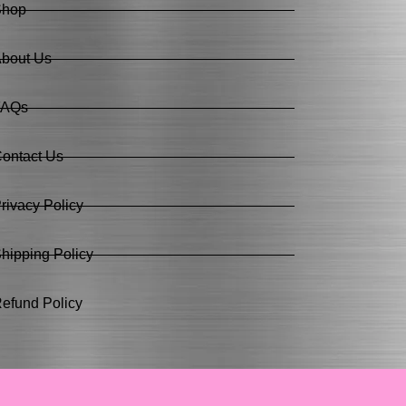
Shop
bout Us
FAQs
ontact Us
rivacy Policy
hipping Policy
efund Policy