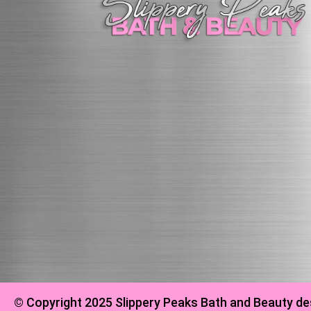
© Copyright 2025 Slippery Peaks Bath and Beauty de