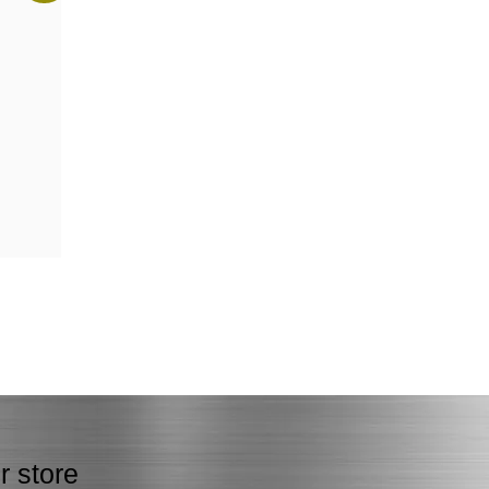
r store