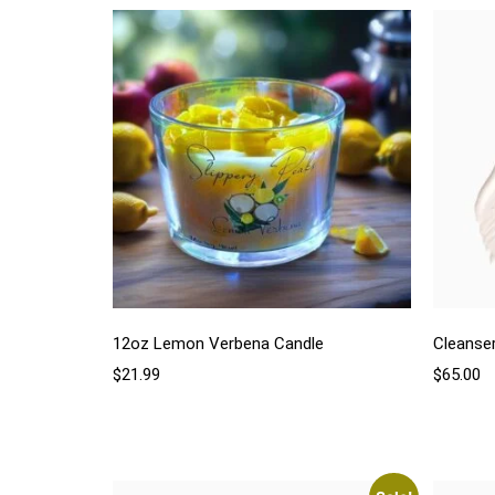
12oz Lemon Verbena Candle
Cleanse
$
21.99
$
65.00