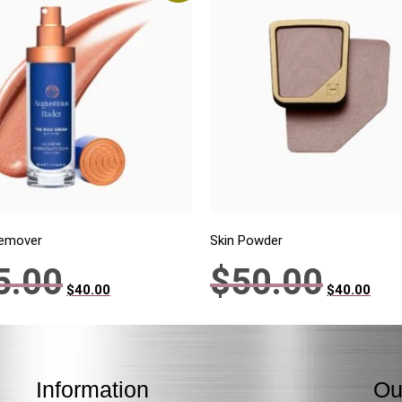
Remover
Skin Powder
5.00
$
50.00
$
40.00
$
40.00
Information
Ou