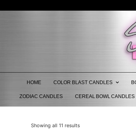
HOME
COLOR BLAST CANDLES
B
ZODIAC CANDLES
CEREAL BOWL CANDLES
Showing all 11 results