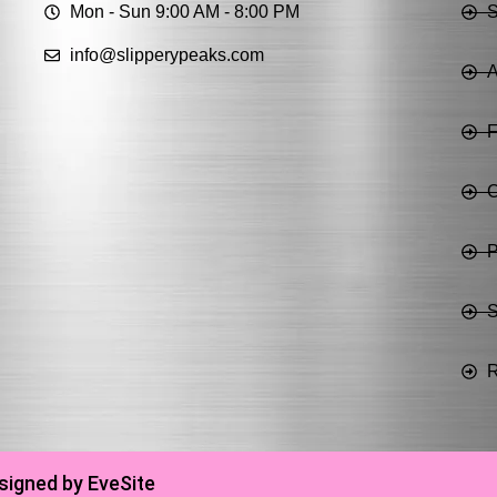
Mon - Sun 9:00 AM - 8:00 PM
info@slipperypeaks.com
A
C
P
S
R
signed by EveSite