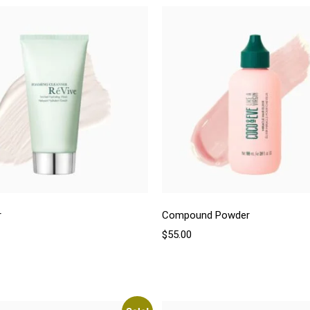
r
Compound Powder
$
55.00