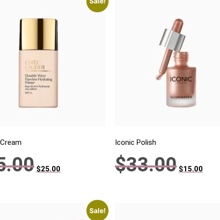
Sale!
 Cream
Iconic Polish
5.00
$
33.00
$
25.00
$
15.00
Sale!