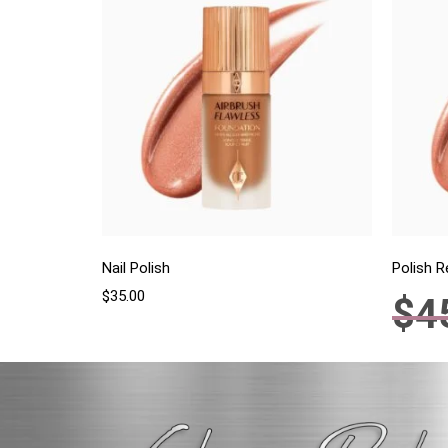
Nail Polish
Polish 
$
35.00
$
4