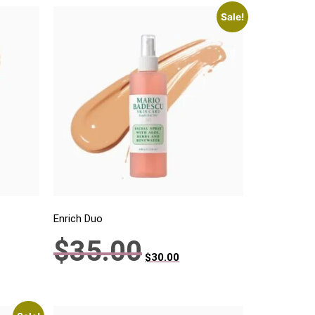
Sale!
Enrich Duo
$
35.00
$
30.00