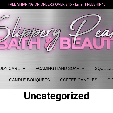
FREE SHIPPING ON ORDERS OVER $45 - Enter FREESHIP45
ODY CARE
FOAMING HAND SOAP
SQUEEZ
CANDLE BOUQUETS
COFFEE CANDLES
GI
Uncategorized