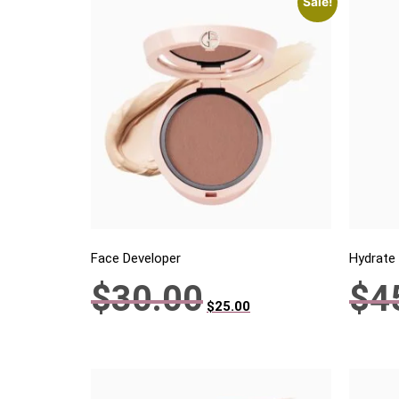
Sale!
Face Developer
Hydrate
$
30.00
$
4
$
25.00