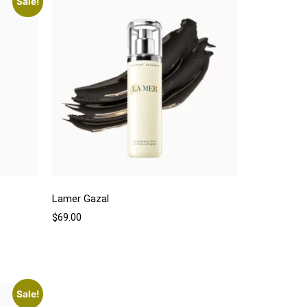
Sale!
Lamer Gazal
$
69.00
Sale!