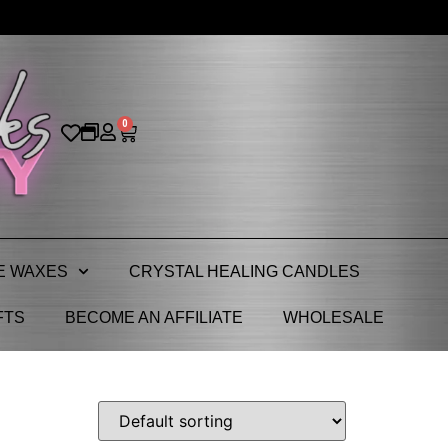
0
E WAXES
CRYSTAL HEALING CANDLES
FTS
BECOME AN AFFILIATE
WHOLESALE