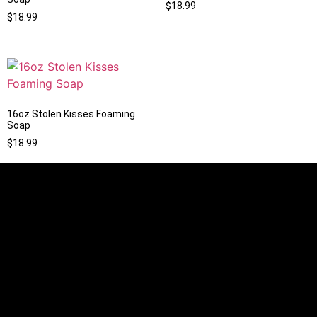
$
18.99
$
18.99
16oz Stolen Kisses Foaming
Soap
$
18.99
Information
Mon - Sun 9:00 AM - 8:00 PM
info@slipperypeaks.com
Our store