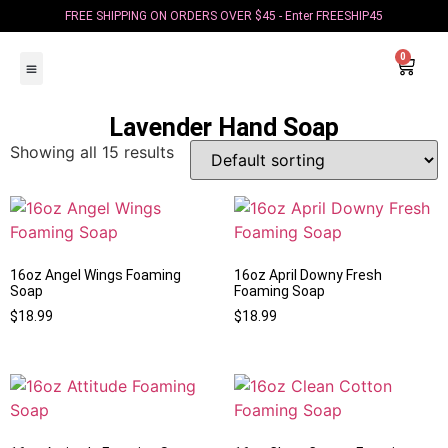
FREE SHIPPING ON ORDERS OVER $45 - Enter FREESHIP45
0
Color Blast Candles
Foaming Hand Soap
Squeeze Waxes
Crystal Healing Candles
Zodiac Candles
Cereal Bowl Candles
Candle Bouquets
Coffee Candles
Become an Affiliate
Lavender Hand Soap
Showing all 15 results
16oz Angel Wings Foaming
16oz April Downy Fresh
Soap
Foaming Soap
$
18.99
$
18.99