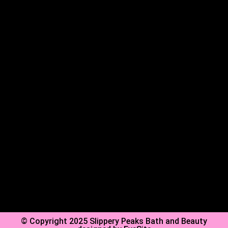
Shop
About Us
FAQs
Contact Us
Privacy Policy
Shipping Policy
Refund Policy
© Copyright 2025 Slippery Peaks Bath and Beauty