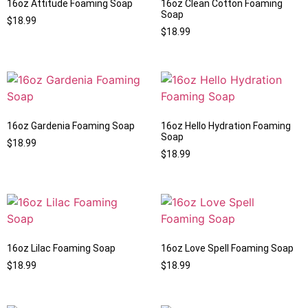
16oz Attitude Foaming Soap
16oz Clean Cotton Foaming
Soap
$
18.99
$
18.99
16oz Gardenia Foaming Soap
16oz Hello Hydration Foaming
Soap
$
18.99
$
18.99
16oz Lilac Foaming Soap
16oz Love Spell Foaming Soap
$
18.99
$
18.99