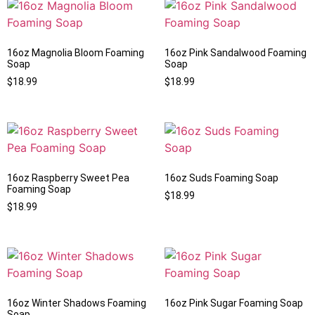
16oz Magnolia Bloom Foaming
16oz Pink Sandalwood Foaming
Soap
Soap
$
18.99
$
18.99
16oz Raspberry Sweet Pea
16oz Suds Foaming Soap
Foaming Soap
$
18.99
$
18.99
16oz Winter Shadows Foaming
16oz Pink Sugar Foaming Soap
Soap